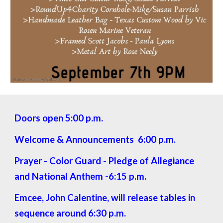
Doors open 5:00 p.m.
Welcome & Announcements 6:00 p.m.
Prayer - Color Guard - Pledge of Allegiance
and National Anthem -6:15 p.m.
Emcee, John Calentine, will release tables in
sequence around 6:30 p.m.