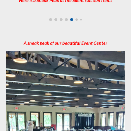
Here is a Sneak Peak at the Silent Auction Items
A sneak peak of our beautiful Event Center