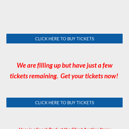
CLICK HERE TO BUY TICKETS
We are filling up but have just a few
tickets remaining. Get your tickets now!
CLICK HERE TO BUY TICKETS