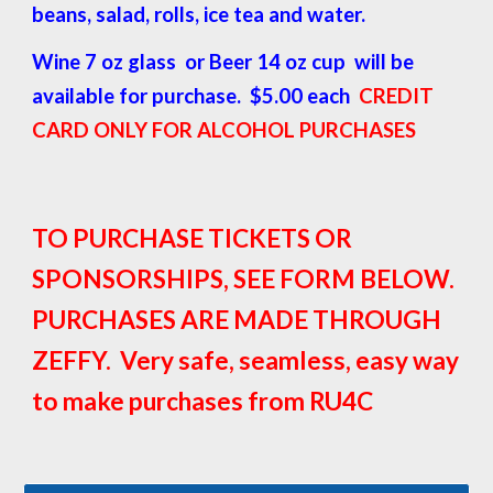
beans, salad, rolls, ice tea and water.
Wine 7 oz glass or Beer 14 oz cup will be
available for purchase. $5.00 each
CREDIT
CARD ONLY FOR ALCOHOL PURCHASES
TO PURCHASE TICKETS OR
SPONSORSHIPS, SEE FORM BELOW.
PURCHASES ARE MADE THROUGH
ZEFFY. Very safe, seamless, easy way
to make purchases from RU4C