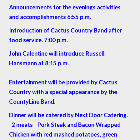
Announcements for the evenings activities
and accomplishments 6:55 p.m.
Introduction of Cactus Country Band after
food service. 7:00 p.m.
John Calentine will introduce Russell
Hansmann at 8:15 p.m.
Entertainment will be provided by Cactus
Country with a special appearance by the
CountyLine Band.
Dinner will be catered by Next Door Catering.
2 meats - Pork Steak and Bacon Wrapped
Chicken with red mashed potatoes, green