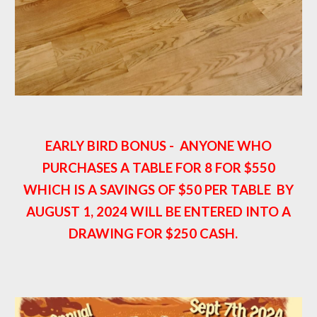
EARLY BIRD BONUS - ANYONE WHO
PURCHASES A TABLE FOR 8 FOR $550
WHICH IS A SAVINGS OF $50 PER TABLE BY
AUGUST 1, 2024 WILL BE ENTERED INTO A
DRAWING FOR $250 CASH.