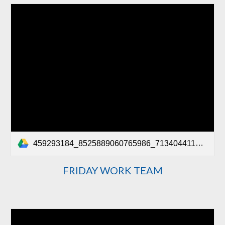
459293184_8525889060765986_7134044116111607656_n.mp4
FRIDAY WORK TEAM