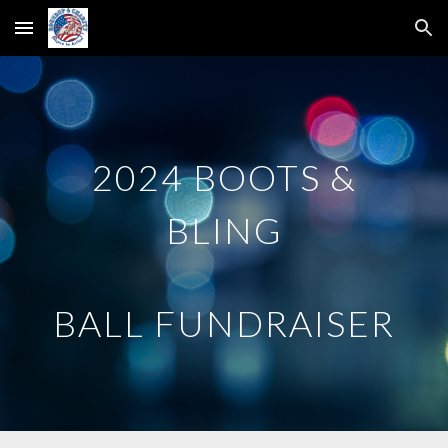
Skip to main content
Skip to navigation
2024 BOOTS &
BLING
BALL FUNDRAISER