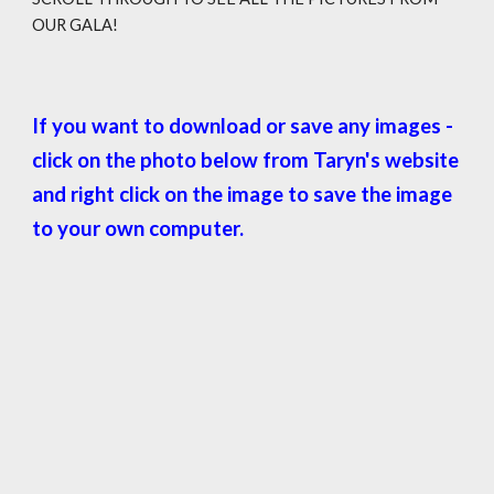
OUR GALA!
If you want to download or save any images -
click on the photo below from Taryn's website
and right click on the image to save the image
to your own computer.