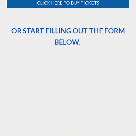
CLICK HERE TO BUY TICKETS
OR START FILLING OUT THE FORM
BELOW.