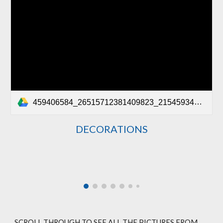
459406584_26515712381409823_2154593408393949502_n.mp4
DECORATIONS
SCROLL THROUGH TO SEE ALL THE PICTURES FROM