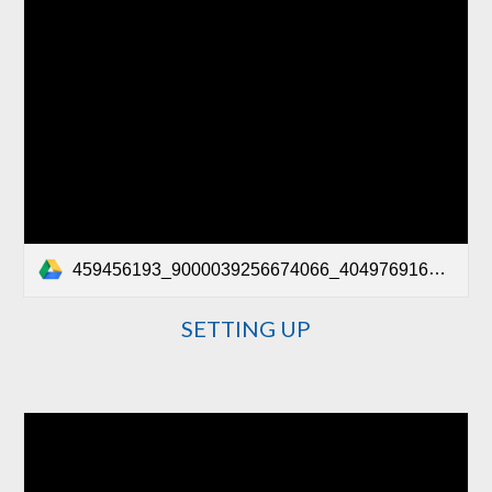
459456193_9000039256674066_4049769164023766026_n.mp4
SETTING UP